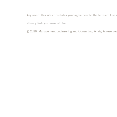
Any use of this site constitutes your agreement to the Terms of Use 
Privacy Policy
-
Terms of Use
© 2026. Management Engineering and Consulting. All rights reserve