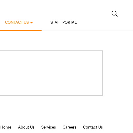
CONTACT US
STAFF PORTAL
Home
About Us
Services
Careers
Contact Us