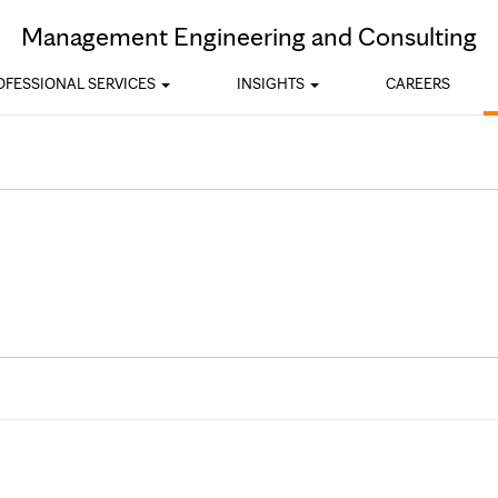
Skip to Content
Management Engineering and Consulting
OFESSIONAL SERVICES
INSIGHTS
CAREERS