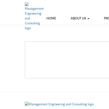
HOME
ABOUT US
PR