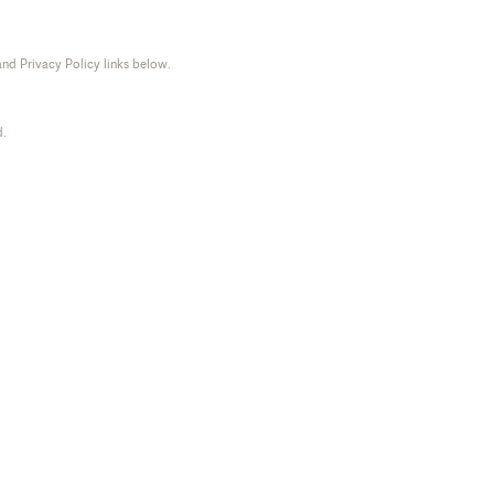
and Privacy Policy links below.
d.